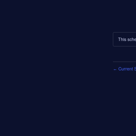
This sche
Current S
←