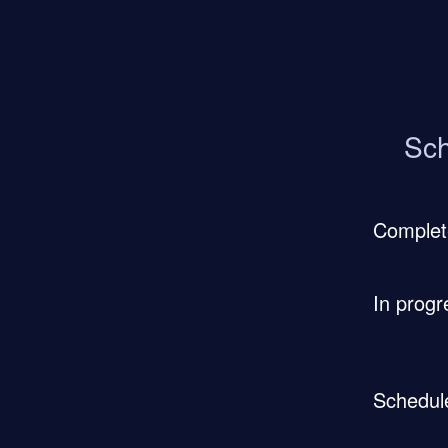
Sch
Complet
In progr
Schedul