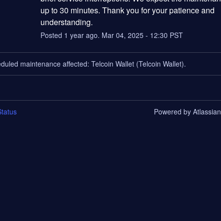
up to 30 minutes. Thank you for your patience and 
understanding.
Posted
1
year ago.
Mar
04
,
2025
-
12:30
PST
duled maintenance affected: Telcoin Wallet (Telcoin Wallet).
tatus
Powered by Atlassia