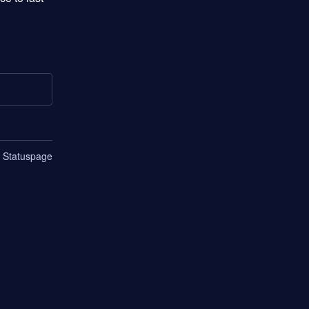
n Statuspage