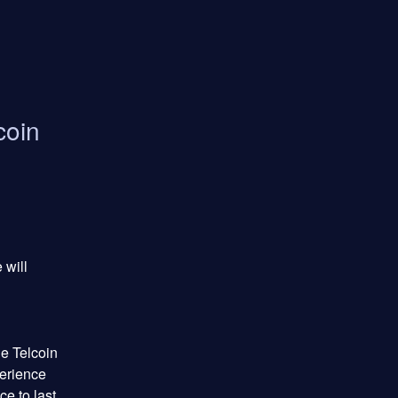
coin
will 
 Telcoin 
erience 
e to last 