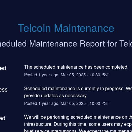
Telcoin Maintenance
eduled Maintenance Report for
Tel
ed
The scheduled maintenance has been completed.
Posted
1
year ago.
Mar
05
,
2025
-
10:30
PST
ess
Scheduled maintenance is currently in progress. We 
provide updates as necessary.
Posted
1
year ago.
Mar
05
,
2025
-
10:00
PST
ed
We will be performing scheduled maintenance on the
infrastructure. During this time, some users may exp
brief service interruptions. We expect the maintenanc