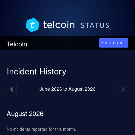
Telcoin
SUBSCRIBE
Incident History
June
2026
to
August
2026
August
2026
No incidents reported for this month.