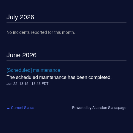
July
2026
No incidents reported for this month.
June
2026
[Scheduled] maintenance
The scheduled maintenance has been completed.
Jun
22
,
13:15
-
13:43
PDT
Current Status
Powered by Atlassian Statuspage
←